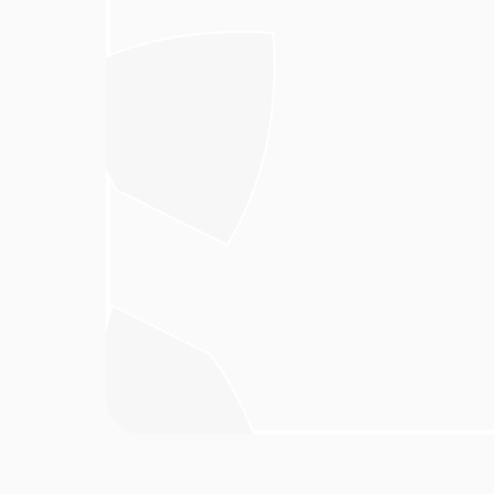
In an era dominated