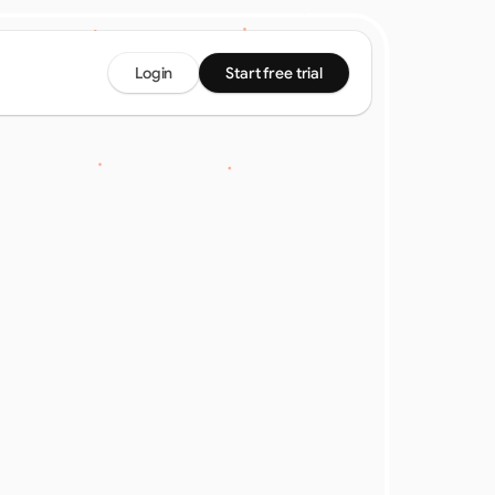
Login
Start free trial
ier: 
ine 