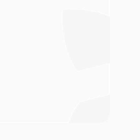
y through the 