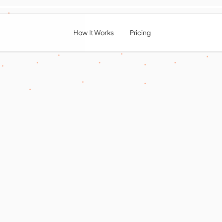
How It Works
Pricing
ing the Digital Front
ng the Power of  Onl
ng